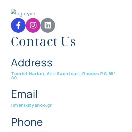
Contact Us
Address
Tourist Harbor, Akti Sachtouri, Rhodes P.C 851
00
Email
limenik@yahoo.gr
Phone