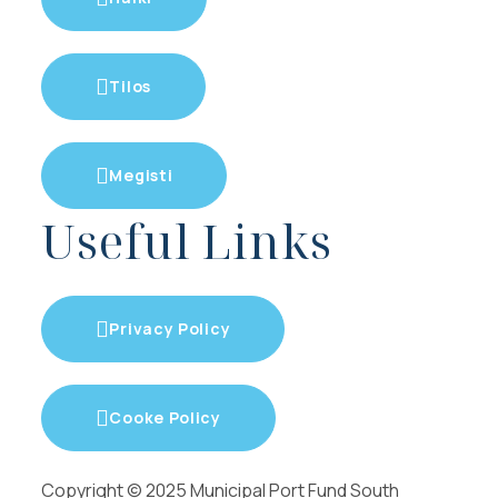
Tilos
Megisti
Useful Links
Privacy Policy
Cooke Policy
Copyright © 2025 Municipal Port Fund South