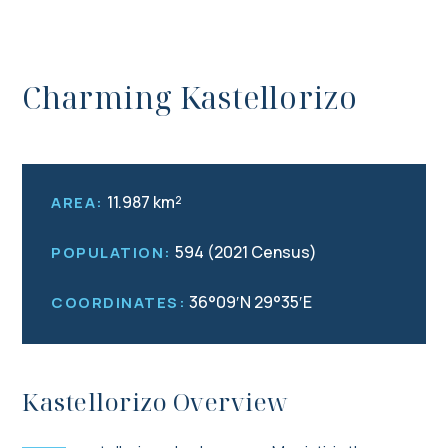
Charming Kastellorizo
11.987 km²
AREA:
594 (2021 Census)
POPULATION:
36°09′N 29°35′E
COORDINATES:
Kastellorizo Overview