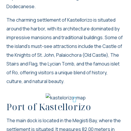
Dodecanese.
The charming settlement of Kastellorizo is situated
around the harbor, with its architecture dominated by
impressive mansions and traditional buildings. Some of
the island’s must-see attractions include the Castle of
the Knights of St. John, Palaiochora (Old Castle), The
Stairs and Flag, the Lycian Tomb, and the famous islet
of Ro, offering visitors a unique blend of history,
culture, and natural beauty.
Port of Kastellorizo
The main dock is located in the Megisti Bay, where the
settlement is situated. It measures 82.00 meters in