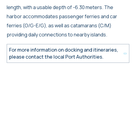
length, with a usable depth of -6.30 meters. The
harbor accommodates passenger ferries and car
ferries (O/G-E/G), as well as catamarans (C/M)
providing daily connections to nearby islands.
For more information on docking and itineraries,
please contact the local Port Authorities.