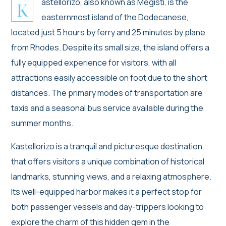
astellorizo, also known as Megisti, is the
K
easternmost island of the Dodecanese,
located just 5 hours by ferry and 25 minutes by plane
from Rhodes. Despite its small size, the island offers a
fully equipped experience for visitors, with all
attractions easily accessible on foot due to the short
distances. The primary modes of transportation are
taxis and a seasonal bus service available during the
summer months.
Kastellorizo is a tranquil and picturesque destination
that offers visitors a unique combination of historical
landmarks, stunning views, and a relaxing atmosphere.
Its well-equipped harbor makes it a perfect stop for
both passenger vessels and day-trippers looking to
explore the charm of this hidden gem in the