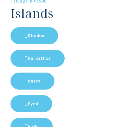
+30 22410 43500
Islands
Rhodes
Karpathos
Kasos
Symi
Halki