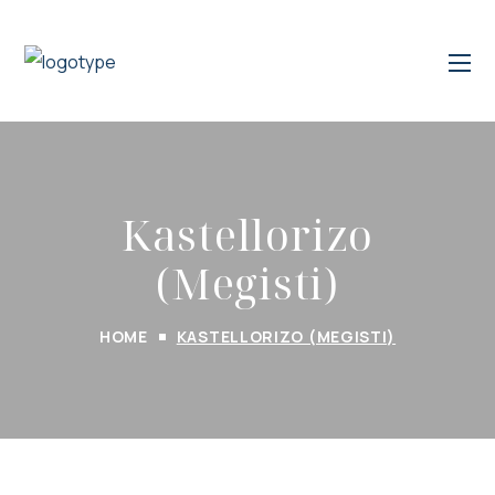
Kastellorizo
(Megisti)
HOME
KASTELLORIZO (MEGISTI)